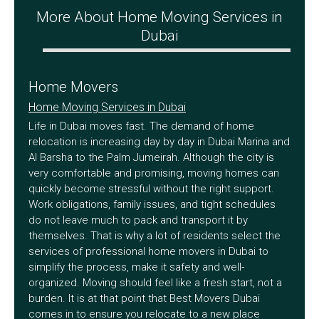
More About Home Moving Services in
Dubai
Home Movers
Home Moving Services in Dubai
Life in Dubai moves fast. The demand of home
relocation is increasing day by day in Dubai Marina and
Al Barsha to the Palm Jumeirah. Although the city is
very comfortable and promising, moving homes can
quickly become stressful without the right support.
Work obligations, family issues, and tight schedules
do not leave much to pack and transport it by
themselves. That is why a lot of residents select the
services of professional home movers in Dubai to
simplify the process, make it safety and well-
organized. Moving should feel like a fresh start, not a
burden. It is at that point that Best Movers Dubai
comes in to ensure you relocate to a new place