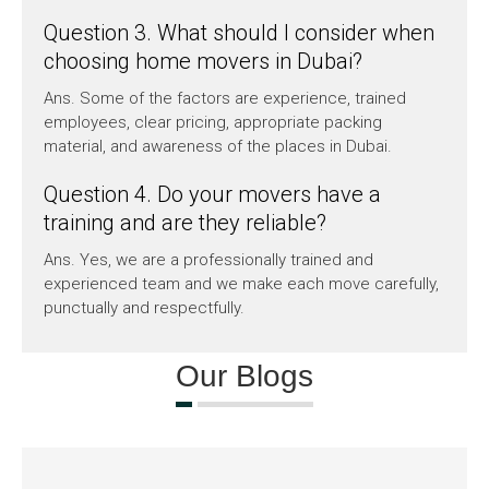
Question 3. What should I consider when
choosing home movers in Dubai?
Ans. Some of the factors are experience, trained
employees, clear pricing, appropriate packing
material, and awareness of the places in Dubai.
Question 4. Do your movers have a
training and are they reliable?
Ans. Yes, we are a professionally trained and
experienced team and we make each move carefully,
punctually and respectfully.
Our Blogs