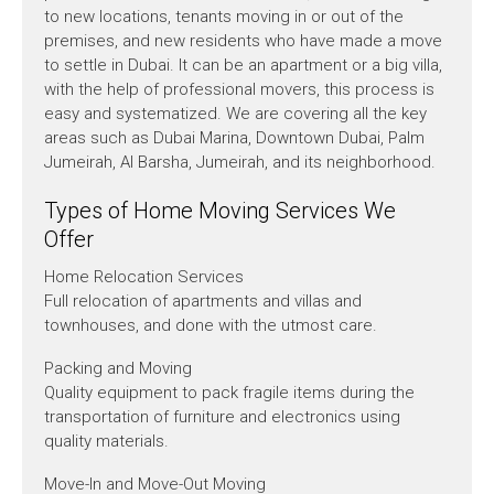
to new locations, tenants moving in or out of the
premises, and new residents who have made a move
to settle in Dubai. It can be an apartment or a big villa,
with the help of professional movers, this process is
easy and systematized. We are covering all the key
areas such as Dubai Marina, Downtown Dubai, Palm
Jumeirah, Al Barsha, Jumeirah, and its neighborhood.
Types of Home Moving Services We
Offer
Home Relocation Services
Full relocation of apartments and villas and
townhouses, and done with the utmost care.
Packing and Moving
Quality equipment to pack fragile items during the
transportation of furniture and electronics using
quality materials.
Move-In and Move-Out Moving