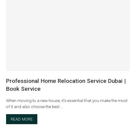
Professional Home Relocation Service Dubai |
Book Service
When moving to a new house, it’s essential that you make the most
of it and also choose the best …
READ MORE