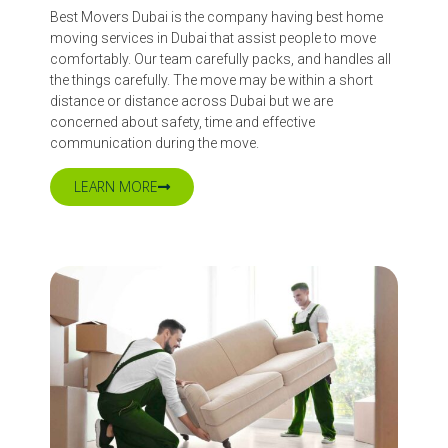
Best Movers Dubai is the company having best home
moving services in Dubai that assist people to move
comfortably. Our team carefully packs, and handles all
the things carefully. The move may be within a short
distance or distance across Dubai but we are
concerned about safety, time and effective
communication during the move.
LEARN MORE