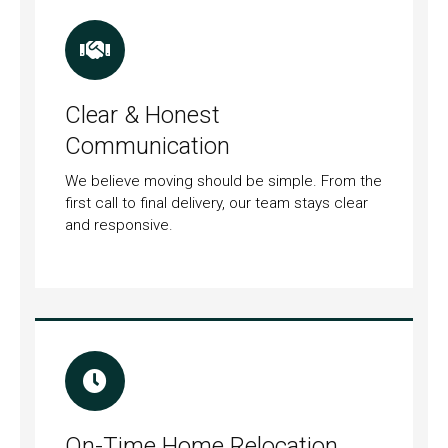
Clear & Honest
Communication
We believe moving should be simple. From the
first call to final delivery, our team stays clear
and responsive.
On-Time Home Relocation