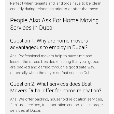
Perfect when tenants and landlords have to be clean
and tidy during relocation prior to or after the move.
People Also Ask For Home Moving
Services in Dubai
Question 1. Why are home movers
advantageous to employ in Dubai?
Ans. Professional movers help to save time and
lessen the stress besides ensuring that your goods
are packed and carried through a good safe way,
especially when the city is so fast such as Dubai.
Question 2. What services does Best
Movers Dubai offer for home relocation?
Ans. We offer packing, household relocation services,
furniture services, transportation and optional storage
services at Dubai.