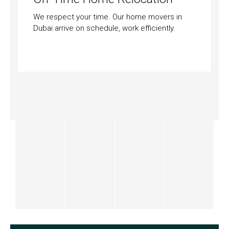
We respect your time. Our home movers in
Dubai arrive on schedule, work efficiently.