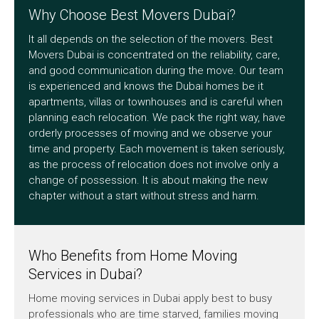
Why Choose Best Movers Dubai?
It all depends on the selection of the movers. Best
Movers Dubai is concentrated on the reliability, care,
and good communication during the move. Our team
is experienced and knows the Dubai homes be it
apartments, villas or townhouses and is careful when
planning each relocation. We pack the right way, have
orderly processes of moving and we observe your
time and property. Each movement is taken seriously,
as the process of relocation does not involve only a
change of possession. It is about making the new
chapter without a start without stress and harm.
Who Benefits from Home Moving
Services in Dubai?
Home moving services in Dubai apply best to busy
professionals who are time starved, families moving