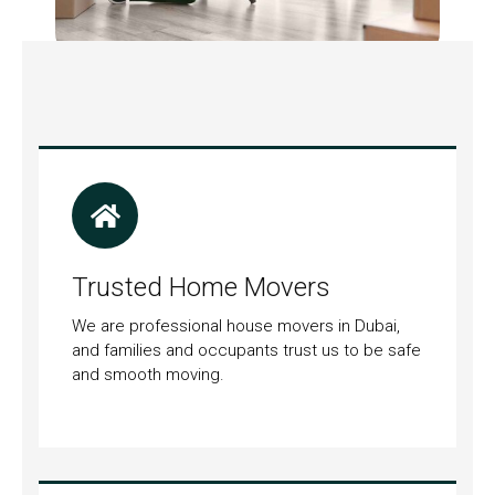
Trusted Home Movers
We are professional house movers in Dubai,
and families and occupants trust us to be safe
and smooth moving.