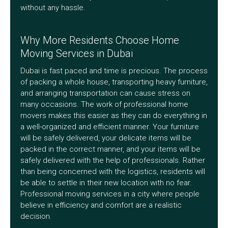
without any hassle.
Why More Residents Choose Home
Moving Services in Dubai
Dubai is fast paced and time is precious. The process
of packing a whole house, transporting heavy furniture,
and arranging transportation can cause stress on
many occasions. The work of professional home
movers makes this easier as they can do everything in
a well-organized and efficient manner. Your furniture
will be safely delivered, your delicate items will be
packed in the correct manner, and your items will be
safely delivered with the help of professionals. Rather
than being concerned with the logistics, residents will
be able to settle in their new location with no fear.
Professional moving services in a city where people
believe in efficiency and comfort are a realistic
decision.