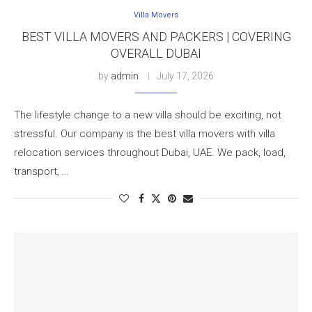
Villa Movers
BEST VILLA MOVERS AND PACKERS | COVERING
OVERALL DUBAI
by
admin
July 17, 2026
The lifestyle change to a new villa should be exciting, not
stressful. Our company is the best villa movers with villa
relocation services throughout Dubai, UAE. We pack, load,
transport, …