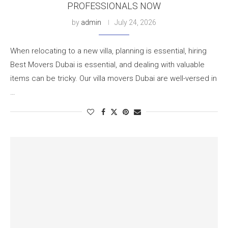
PROFESSIONALS NOW
by
admin
July 24, 2026
When relocating to a new villa, planning is essential, hiring
Best Movers Dubai is essential, and dealing with valuable
items can be tricky. Our villa movers Dubai are well-versed in
…