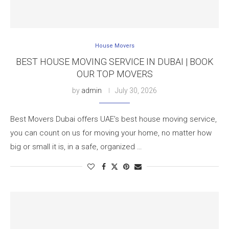
House Movers
BEST HOUSE MOVING SERVICE IN DUBAI | BOOK
OUR TOP MOVERS
by
admin
July 30, 2026
Best Movers Dubai offers UAE’s best house moving service,
you can count on us for moving your home, no matter how
big or small it is, in a safe, organized …