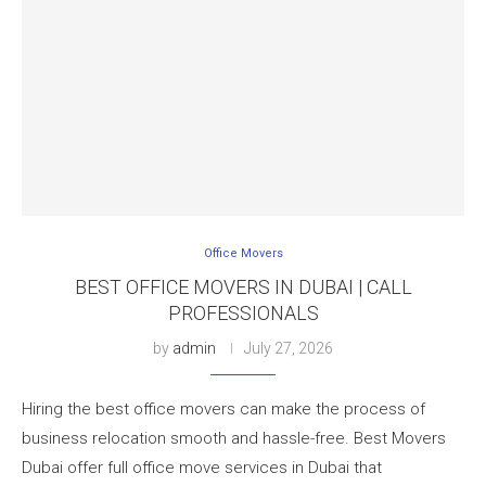
Office Movers
BEST OFFICE MOVERS IN DUBAI | CALL
PROFESSIONALS
by
admin
July 27, 2026
Hiring the best office movers can make the process of
business relocation smooth and hassle-free. Best Movers
Dubai offer full office move services in Dubai that