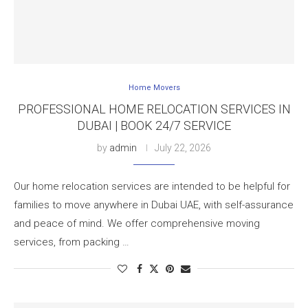
Home Movers
PROFESSIONAL HOME RELOCATION SERVICES IN
DUBAI | BOOK 24/7 SERVICE
by
admin
July 22, 2026
Our home relocation services are intended to be helpful for
families to move anywhere in Dubai UAE, with self-assurance
and peace of mind. We offer comprehensive moving
services, from packing …