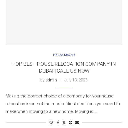
House Movers
TOP BEST HOUSE RELOCATION COMPANY IN
DUBAI | CALL US NOW
by
admin
July 13, 2026
Making the correct choice of a company for your house
relocation is one of the most critical decisions you need to
make when moving to a new home. Moving is …