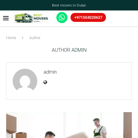
Best movers in Dubai
+971504320637
Home
Author
AUTHOR
ADMIN
admin