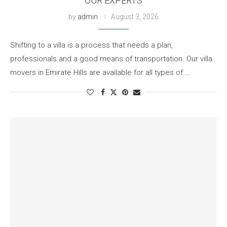
OUR EXPERTS
by
admin
August 3, 2026
Shifting to a villa is a process that needs a plan,
professionals and a good means of transportation. Our villa
movers in Emirate Hills are available for all types of …