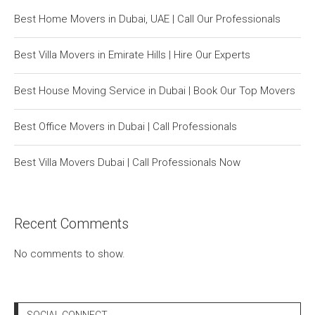
Best Home Movers in Dubai, UAE | Call Our Professionals
Best Villa Movers in Emirate Hills | Hire Our Experts
Best House Moving Service in Dubai | Book Our Top Movers
Best Office Movers in Dubai | Call Professionals
Best Villa Movers Dubai | Call Professionals Now
Recent Comments
No comments to show.
SOCIAL CONNECT