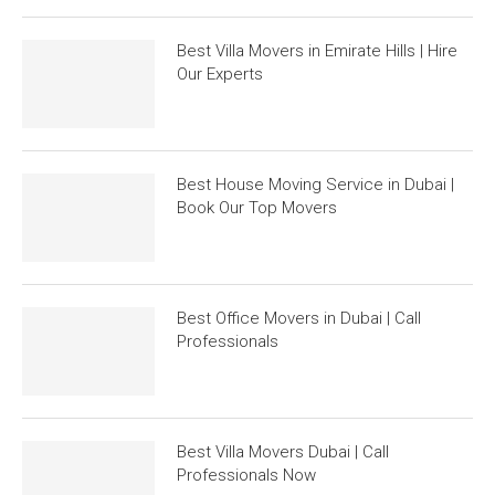
Best Villa Movers in Emirate Hills | Hire
Our Experts
Best House Moving Service in Dubai |
Book Our Top Movers
Best Office Movers in Dubai | Call
Professionals
Best Villa Movers Dubai | Call
Professionals Now