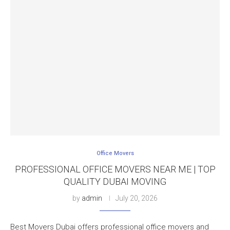
Office Movers
PROFESSIONAL OFFICE MOVERS NEAR ME | TOP
QUALITY DUBAI MOVING
by
admin
July 20, 2026
Best Movers Dubai offers professional office movers and