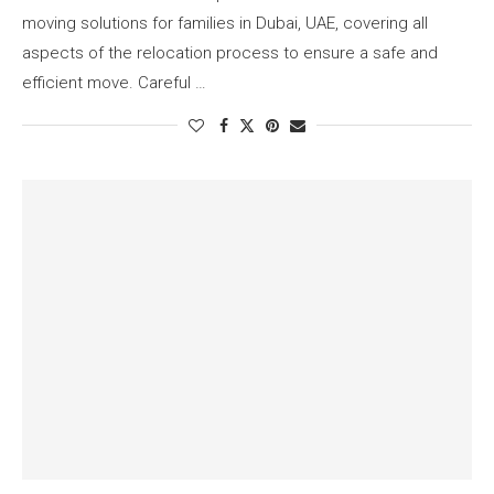
moving solutions for families in Dubai, UAE, covering all
aspects of the relocation process to ensure a safe and
efficient move. Careful …