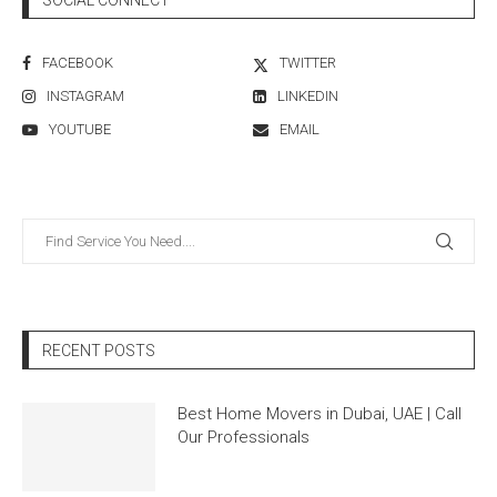
FACEBOOK
TWITTER
INSTAGRAM
LINKEDIN
YOUTUBE
EMAIL
RECENT POSTS
Best Home Movers in Dubai, UAE | Call
Our Professionals