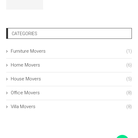
CATEGORIES
Furniture Movers
(1)
Home Movers
(6)
House Movers
(5)
Office Movers
(8)
Villa Movers
(8)