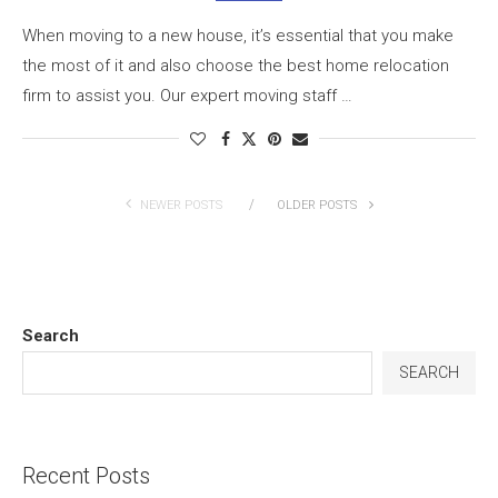
When moving to a new house, it’s essential that you make
the most of it and also choose the best home relocation
firm to assist you. Our expert moving staff …
NEWER POSTS
OLDER POSTS
Search
SEARCH
Recent Posts