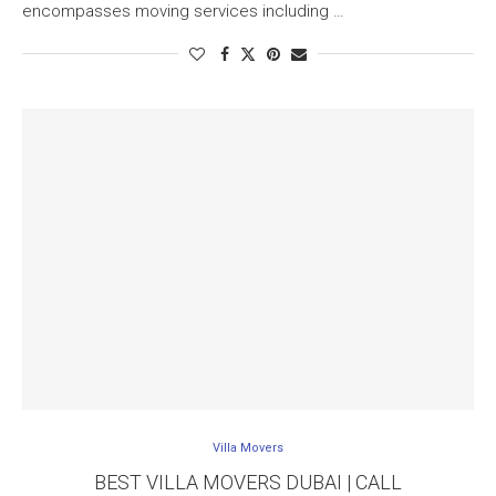
encompasses moving services including …
Villa Movers
BEST VILLA MOVERS DUBAI | CALL