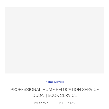
Home Movers
PROFESSIONAL HOME RELOCATION SERVICE
DUBAI | BOOK SERVICE
by
admin
July 10, 2026