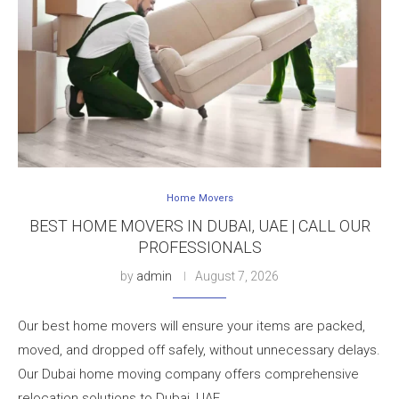
Home Movers
BEST HOME MOVERS IN DUBAI, UAE | CALL OUR
PROFESSIONALS
by
admin
August 7, 2026
Our best home movers will ensure your items are packed,
moved, and dropped off safely, without unnecessary delays.
Our Dubai home moving company offers comprehensive
relocation solutions to Dubai, UAE, …