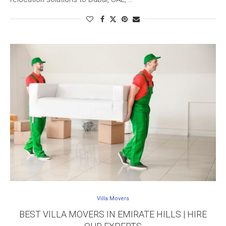
Villa Movers
BEST VILLA MOVERS IN EMIRATE HILLS | HIRE