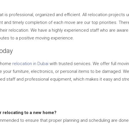
 is professional, organized and efficient. All relocation project
 and timely completion of each move are our top priorities. Ther
 their relocation. We have a highly experienced staff who are awar
butes to a positive moving experience.
Today
ur home
relocation in Dubai
with trusted services. We offer full movin
se your furniture, electronics, or personal items to be damaged. 
ed staff and professional equipment, which makes it easy and stres
or relocating to a new home?
mmended to ensure that proper planning and scheduling are done 