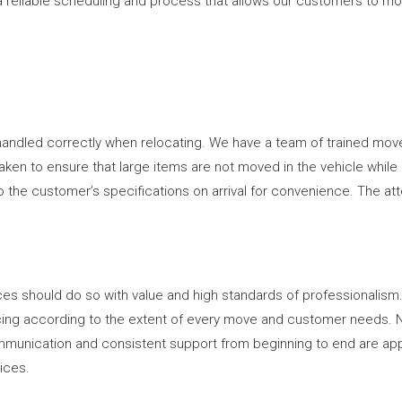
 reliable scheduling and process that allows our customers to move
handled correctly when relocating. We have a team of trained move
en to ensure that large items are not moved in the vehicle while in t
 to the customer’s specifications on arrival for convenience. The a
es should do so with value and high standards of professionalism.
ricing according to the extent of every move and customer needs. 
mmunication and consistent support from beginning to end are ap
vices.