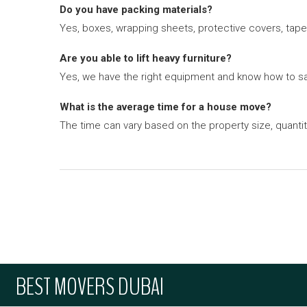
Do you have packing materials?
Yes, boxes, wrapping sheets, protective covers, tape 
Are you able to lift heavy furniture?
Yes, we have the right equipment and know how to saf
What is the average time for a house move?
The time can vary based on the property size, quanti
BEST MOVERS DUBAI