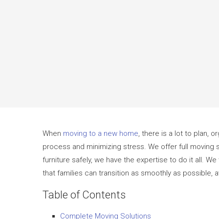
When
moving to a new home
, there is a lot to plan,
process and minimizing stress. We offer full moving s
furniture safely, we have the expertise to do it all. 
that families can transition as smoothly as possible,
Table of Contents
Complete Moving Solutions