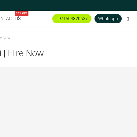
20% OFF
NTACT US
+971504320637
Whatsapp
re Now
 | Hire Now