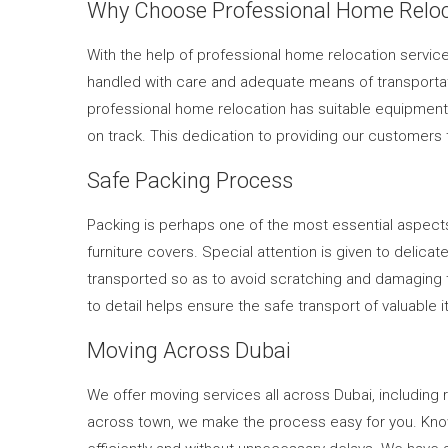
Why Choose Professional Home Reloc
With the help of professional home relocation service
handled with care and adequate means of transportat
professional home relocation has suitable equipment f
on track. This dedication to providing our customers 
Safe Packing Process
Packing is perhaps one of the most essential aspect
furniture covers. Special attention is given to delic
transported so as to avoid scratching and damaging th
to detail helps ensure the safe transport of valuable
Moving Across Dubai
We offer moving services all across Dubai, includin
across town, we make the process easy for you. Know