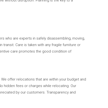
 without disruption. Planning is the key to a
rs who are experts in safely disassembling, moving,
ransit. Care is taken with any fragile furniture or
ttentive care promotes the good condition of
 We offer relocations that are within your budget and
No hidden fees or charges while relocating. Our
preciated by our customers. Transparency and