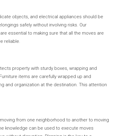
licate objects, and electrical appliances should be
gings safely without involving risks. Our
are essential to making sure that all the moves are
 reliable.
tects property with sturdy boxes, wrapping and
 Furniture items are carefully wrapped up and
g and organization at the destination. This attention
om moving from one neighborhood to another to moving
. The knowledge can be used to execute moves