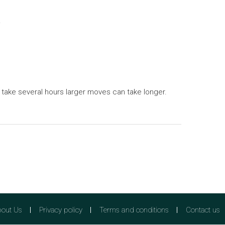
.
 take several hours larger moves can take longer.
out Us
Privacy policy
Terms and conditions
Contact us