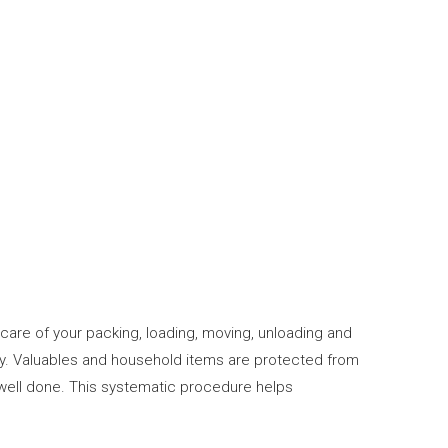
care of your packing, loading, moving, unloading and
ty. Valuables and household items are protected from
 well done. This systematic procedure helps