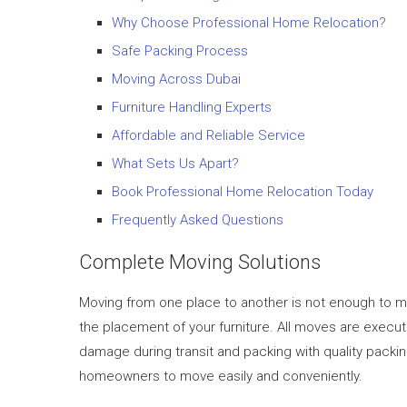
Why Choose Professional Home Relocation?
Safe Packing Process
Moving Across Dubai
Furniture Handling Experts
Affordable and Reliable Service
What Sets Us Apart?
Book Professional Home Relocation Today
Frequently Asked Questions
Complete Moving Solutions
Moving from one place to another is not enough to mo
the placement of your furniture. All moves are exec
damage during transit and packing with quality packi
homeowners to move easily and conveniently.