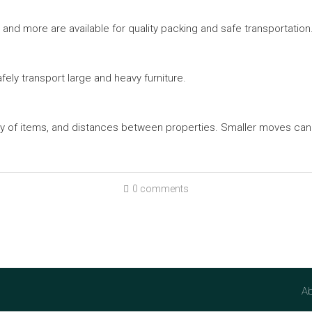
and more are available for quality packing and safe transportation
ely transport large and heavy furniture.
ty of items, and distances between properties. Smaller moves can
0 comments
Ab