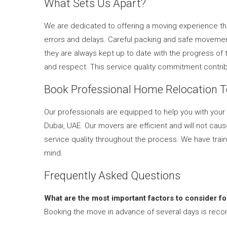
What Sets Us Apart?
We are dedicated to offering a moving experience that
errors and delays. Careful packing and safe movement
they are always kept up to date with the progress of
and respect. This service quality commitment contri
Book Professional Home Relocation 
Our professionals are equipped to help you with yo
Dubai, UAE. Our movers are efficient and will not cau
service quality throughout the process. We have train
mind.
Frequently Asked Questions
What are the most important factors to consider f
Booking the move in advance of several days is reco