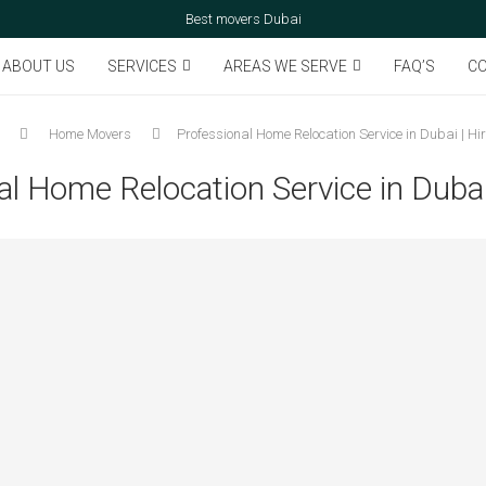
Best movers Dubai
ABOUT US
SERVICES
AREAS WE SERVE
FAQ’S
CO
Home Movers
Professional Home Relocation Service in Dubai | Hi
al Home Relocation Service in Dubai