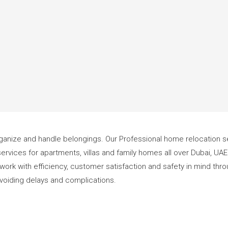
 organize and handle belongings. Our Professional home relocation se
ervices for apartments, villas and family homes all over Dubai, UA
We work with efficiency, customer satisfaction and safety in mind t
 avoiding delays and complications.