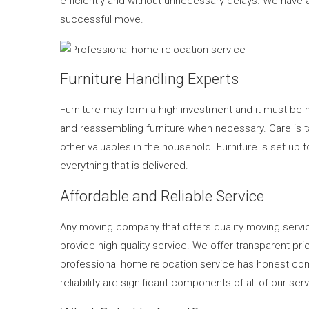
efficiently and without unnecessary delays. We have a
successful move.
Furniture Handling Experts
Furniture may form a high investment and it must be 
and reassembling furniture when necessary. Care is tak
other valuables in the household. Furniture is set up
everything that is delivered.
Affordable and Reliable Service
Any moving company that offers quality moving servic
provide high-quality service. We offer transparent p
professional home relocation service has honest co
reliability are significant components of all of our ser