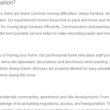
ation?
s, there are fewer common moving difficulties. Heavy furniture, de
ion. Our experienced movers know how to pack and move your belon
or moving large furniture efficiently. Communication and planning 
the best possible service helps to make relocating easier and more
s of moving your home. Our professional home relocation staff pro
ate items like glassware, decorations and electronics when packing.
em during transit. All boxes are properly labeled for easy unloadin
 items during the move.
g residential communities, apartments and villa developments. Fr
ledge of local building regulations, access, and transportation