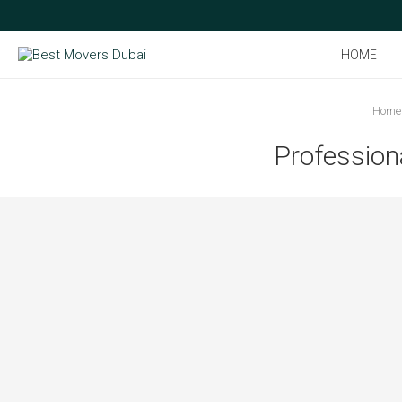
HOME
Home
Profession