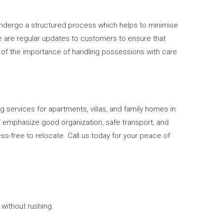
s undergo a structured process which helps to minimise
e are regular updates to customers to ensure that
e of the importance of handling possessions with care
g services for apartments, villas, and family homes in
We emphasize good organization, safe transport, and
s-free to relocate. Call us today for your peace of
without rushing.