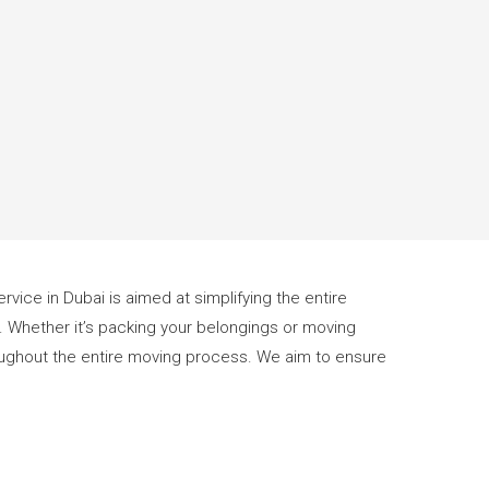
rvice in Dubai is aimed at simplifying the entire
E. Whether it’s packing your belongings or moving
hroughout the entire moving process. We aim to ensure