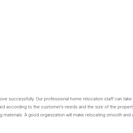
ve successfully. Our professional home relocation staff can take 
uted according to the customer’s needs and the size of the proper
ng materials. A good organization will make relocating smooth and